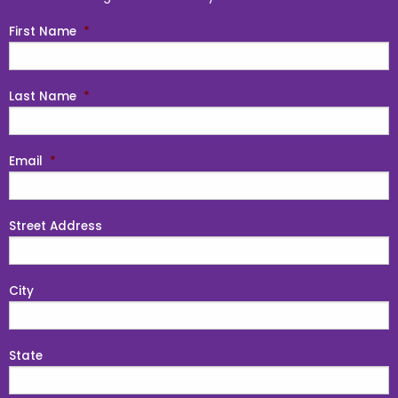
First Name
*
Last Name
*
Email
*
Street Address
City
State