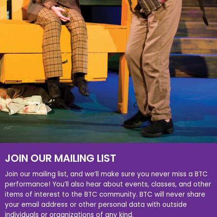
JOIN OUR MAILING LIST
Join our mailing list, and we’ll make sure you never miss a BTC
performance! You’ll also hear about events, classes, and other
items of interest to the BTC community. BTC will never share
your email address or other personal data with outside
individuals or organizations of any kind.