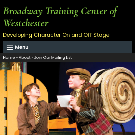
Broadway Training Center of
Westchester
Developing Character On and Off Stage
Menu
Home
»
About
»
Join Our Mailing List