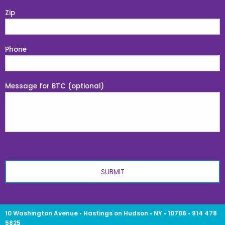
Zip
Phone
Message for BTC (optional)
10 Washington Avenue • Hastings on Hudson • NY • 10706 • 914 478
5825