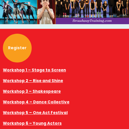
Register
Workshop 1 – Stage to Screen
Workshop 2 – Rise and Shine
Workshop 3 – Shakespeare
Workshop 4 – Dance Collective
Workshop 5 – One Act Festival
Workshop 6 – Young Actors