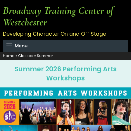
Broadway Training Center of
Westchester
Developing Character On and Off Stage
Menu
Home
»
Classes
»
Summer
Summer 2026 Performing Arts
Workshops