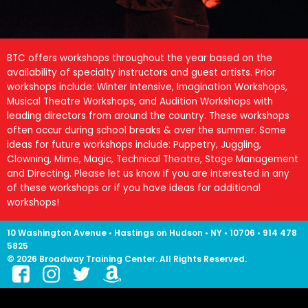
BTC offers workshops throughout the year based on the
availability of specialty instructors and guest artists. Prior
workshops include: Winter Intensive, Imagination Workshops,
Musical Theatre Workshops, and Audition Workshops with
leading directors from around the country. These workshops
often occur during school breaks & over the summer. Some
ideas for future workshops include: Puppetry, Juggling,
Clowning, Mime, Magic, Technical Theatre, Stage Management
and Directing. Please let us know if you are interested in any
of these workshops or if you have ideas for additional
workshops!
10 Washington Avenue • Hastings on Hudson • NY • 10706 • 914 478
5825
© 2026 Broadway Training Center. All Rights Reserved.