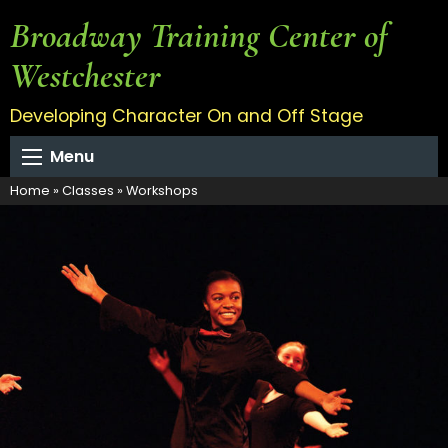
Broadway Training Center of
Westchester
Developing Character On and Off Stage
Menu
Home
»
Classes
»
Workshops