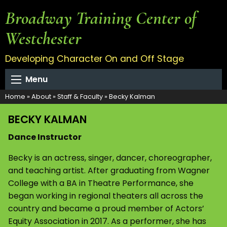
Broadway Training Center of
Westchester
Developing Character On and Off Stage
Menu
Home
»
About
»
Staff & Faculty
»
Becky Kalman
BECKY KALMAN
Dance Instructor
Becky is an actress, singer, dancer, choreographer,
and teaching artist. After graduating from Wagner
College with a BA in Theatre Performance, she
began working in regional theaters all across the
country and became a proud member of Actors’
Equity Association in 2017. As a performer, she has