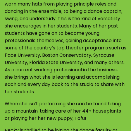
worn many hats from playing principle roles and
dancing in the ensemble, to being a dance captain,
swing, and understudy. This is the kind of versatility
she encourages in her students. Many of her past
students have gone on to become young
professionals themselves, gaining acceptance into
some of the country’s top theater programs such as
Pace University, Boston Conservatory, Syracuse
University, Florida State University, and many others.
As a current working professional in the business,
she brings what she is learning and accomplishing
each and every day back to the studio to share with
her students.
When she isn’t performing she can be found hiking
up a mountain, taking care of her 44+ houseplants
or playing her her new puppy, Tofu!
Becky is thrilled to be joining the dance faculty at