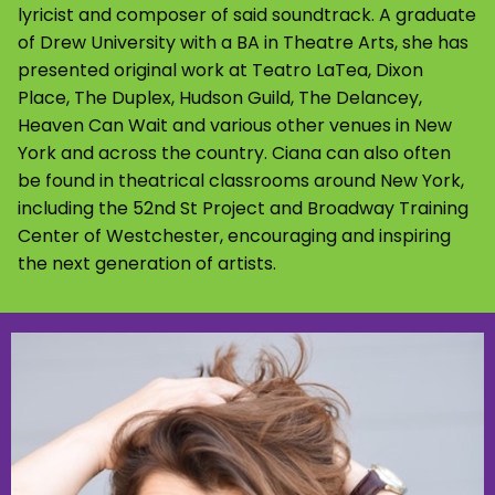
lyricist and composer of said soundtrack. A graduate
of Drew University with a BA in Theatre Arts, she has
presented original work at Teatro LaTea, Dixon
Place, The Duplex, Hudson Guild, The Delancey,
Heaven Can Wait and various other venues in New
York and across the country. Ciana can also often
be found in theatrical classrooms around New York,
including the 52nd St Project and Broadway Training
Center of Westchester, encouraging and inspiring
the next generation of artists.