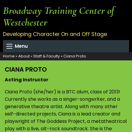
Broadway Training Center of
Westchester
Developing Character On and Off Stage
Menu
Home
»
About
»
Staff & Faculty
»
Ciana Proto
CIANA PROTO
Acting Instructor
Ciana Proto (she/her) is a BTC alum, class of 2013!
Currently she works as a singer-songwriter, and a
generative theatre artist. Along with many other
self-directed projects, Ciana is a lead creator and
playwright of The Goddess Project, a metatheatrical
play with a live, alt-rock soundtrack. She is the