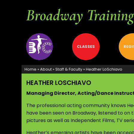
Broadway Training 
ABOUT
CLASSES
REGI
Home
»
About
»
Staff & Faculty
»
Heather LoSchiavo
HEATHER LOSCHIAVO
Managing Director, Acting/Dance Instruc
The professional acting community knows Heat
have been seen on Broadway, listened to on t
pictures as well as Independent Films, TV ser
Heather’s emerging artists have been accept