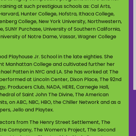
aining at such prestigious schools as: Cal Arts,
Harvard, Hunter College, Hofstra, Ithaca College,
enberg College, New York University, Northwestern,
e, SUNY Purchase, University of Southern California,
, University of Notre Dame, Vassar, Wagner College
 Playhouse Jr. School in the late eighties. She
t Manhattan College and cultivated further her
chael Patten in NYC and LA. She has worked at The
performed at Lincoln Center, Dixon Place, The 92nd
ogy, Producers Club, NADA, HERE, Carnegie Hall,
edral of Saint John The Divine, The American
its, on ABC, NBC, HBO, the Chiller Network and as a
ers, Jello and Playtex.
directors from The Henry Street Settlement, The
atre Company, The Women’s Project, The Second