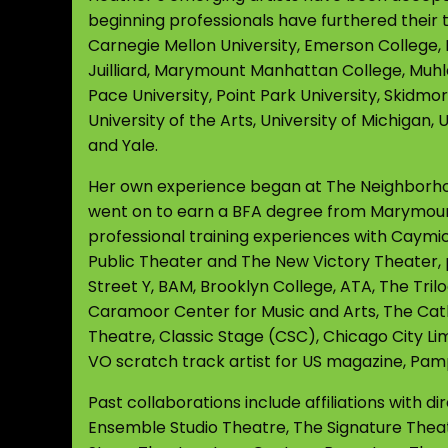
beginning professionals have furthered their tr
Carnegie Mellon University, Emerson College, 
Juilliard, Marymount Manhattan College, Muhl
Pace University, Point Park University, Skidmor
University of the Arts, University of Michigan
and Yale.
Her own experience began at The Neighborhood
went on to earn a BFA degree from Marymoun
professional training experiences with Caymi
Public Theater and The New Victory Theater, 
Street Y, BAM, Brooklyn College, ATA, The Tril
Caramoor Center for Music and Arts, The Cath
Theatre, Classic Stage (CSC), Chicago City Lim
VO scratch track artist for US magazine, Pamp
Past collaborations include affiliations with 
Ensemble Studio Theatre, The Signature The