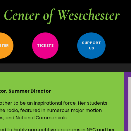
Center of Westchester
SUPPORT
STER
TICKETS
US
tor, Summer Director
her to be an inspirational force. Her students
he radio, featured in numerous major motion
ies, and National Commercials.
ed to highly competitive programs in NYC and her