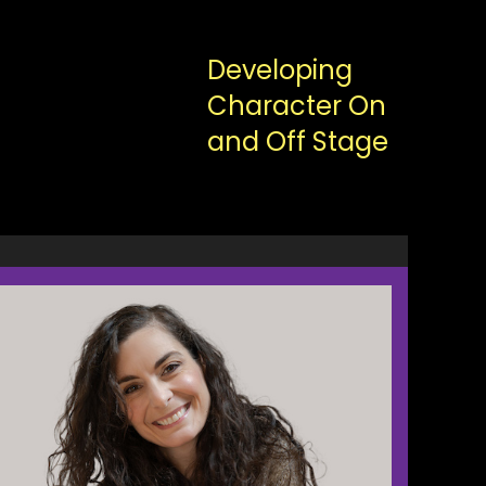
Developing
Character On
and Off Stage