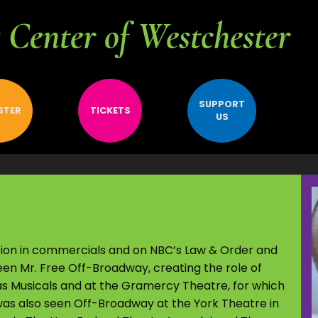
Center of Westchester
SUPPORT
STER
TICKETS
US
ision in commercials and on NBC’s Law & Order and
en Mr. Free Off-Broadway, creating the role of
Musicals and at the Gramercy Theatre, for which
as also seen Off-Broadway at the York Theatre in