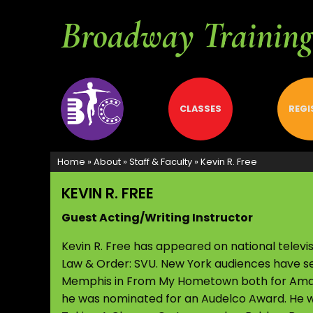
Broadway Training 
ABOUT
CLASSES
REGI
Home
»
About
»
Staff & Faculty
»
Kevin R. Free
KEVIN R. FREE
Guest Acting/Writing Instructor
Kevin R. Free has appeared on national telev
Law & Order: SVU. New York audiences have se
Memphis in From My Hometown both for Amas 
he was nominated for an Audelco Award. He w