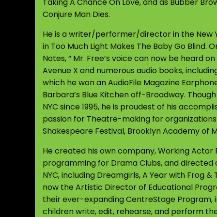
Taking A Chance On Love, and as Bubber Bro
Conjure Man Dies.
He is a writer/performer/director in the New 
in Too Much Light Makes The Baby Go Blind. O
Notes, “ Mr. Free’s voice can now be heard o
Avenue X and numerous audio books, including
which he won an AudioFile Magazine Earphones
Barbara’s Blue Kitchen off-Broadway. Though h
NYC since 1995, he is proudest of his accompli
passion for Theatre-making for organization
Shakespeare Festival, Brooklyn Academy of 
He created his own company, Working Actor Fo
programming for Drama Clubs, and directed 
NYC, including Dreamgirls, A Year with Frog & T
now the Artistic Director of Educational Pro
their ever-expanding CentreStage Program, i
children write, edit, rehearse, and perform the