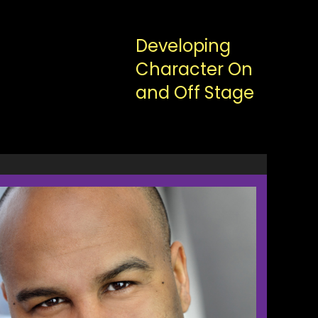
Developing
Character On
and Off Stage