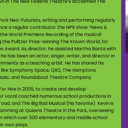
wn in The New Federal Theatre’s acclaimed The
York Neo-Futurists, writing and performing regularly
nce a regular contributor the NPR show “News &
n the World Premiere Recording of the musical
 the Pulitzer Prize-winning The Known World, for
 Award. As director, he assisted Martha Banta with
e has been an actor, singer, writer, and director in
shments as a teaching artist. He has shared his
s like Symphony Space, QIIQ, The Hamptons
Music, and Roundabout Theatre Company.
r Hire in 2005, to create and develop
or vocal coached numerous school productions in
oad, and The Big Bad Musical (his favorite). Kevin is
gramming at Queens Theatre in the Park, overseeing
n which over 500 elementary and middle school
ir own plays.