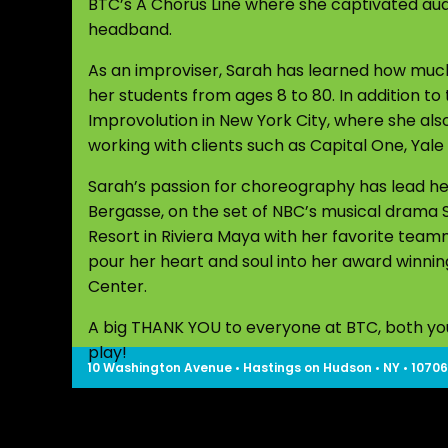
BTC’s A Chorus Line where she captivated audi
headband.
As an improviser, Sarah has learned how much
her students from ages 8 to 80. In addition to
Improvolution in New York City, where she als
working with clients such as Capital One, Yale
Sarah’s passion for choreography has lead h
Bergasse, on the set of NBC’s musical drama
Resort in Riviera Maya with her favorite tea
pour her heart and soul into her award winn
Center.
A big THANK YOU to everyone at BTC, both youn
play!
10 Washington Avenue • Hastings on Hudson • NY • 10706