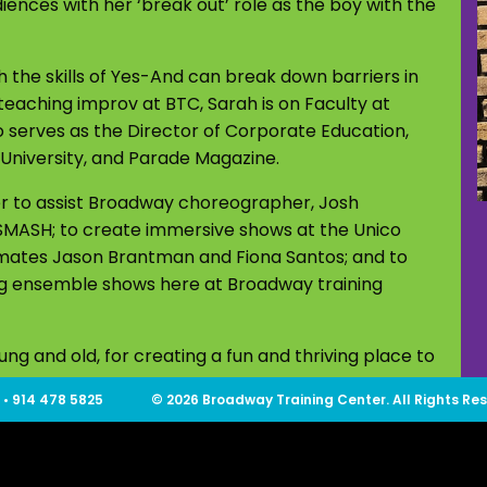
ences with her ‘break out’ role as the boy with the
 the skills of Yes-And can break down barriers in
 teaching improv at BTC, Sarah is on Faculty at
o serves as the Director of Corporate Education,
 University, and Parade Magazine.
er to assist Broadway choreographer, Josh
 SMASH; to create immersive shows at the Unico
mmates Jason Brantman and Fiona Santos; and to
ing ensemble shows here at Broadway training
g and old, for creating a fun and thriving place to
 • 914 478 5825
© 2026 Broadway Training Center. All Rights Re