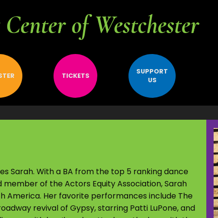
Center of Westchester
SUPPORT
STER
TICKETS
US
bes Sarah. With a BA from the top 5 ranking dance
d member of the Actors Equity Association, Sarah
th America. Her favorite performances include The
oadway revival of Gypsy, starring Patti LuPone, and