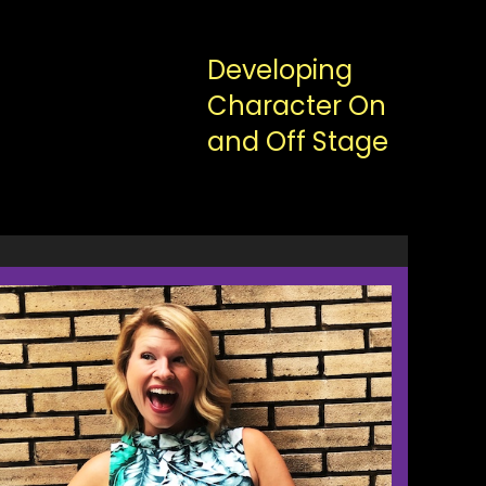
Developing
Character On
and Off Stage