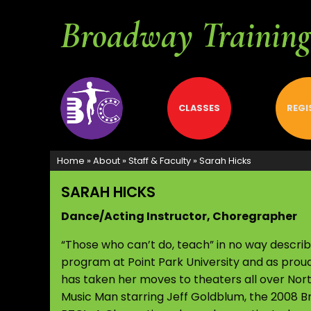
Broadway Training 
ABOUT
CLASSES
REGI
Home
»
About
»
Staff & Faculty
»
Sarah Hicks
SARAH HICKS
Dance/Acting Instructor, Choregrapher
“Those who can’t do, teach” in no way descri
program at Point Park University and as prou
has taken her moves to theaters all over Nor
Music Man starring Jeff Goldblum, the 2008 Br