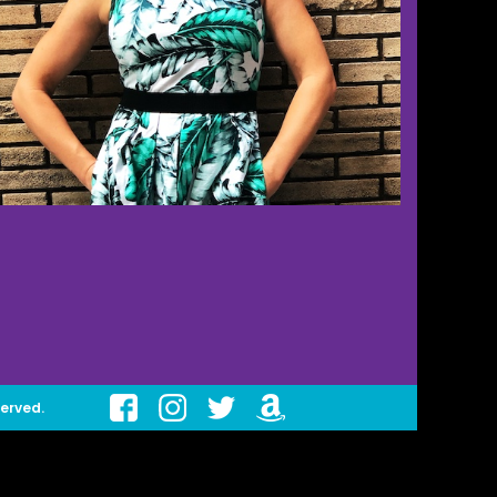
served.