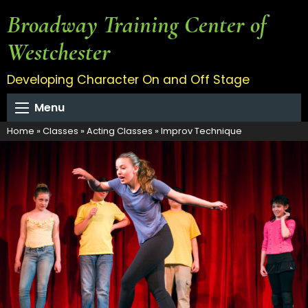
Broadway Training Center of
Westchester
Developing Character On and Off Stage
Menu
Home
»
Classes
»
Acting Classes
»
Improv Technique