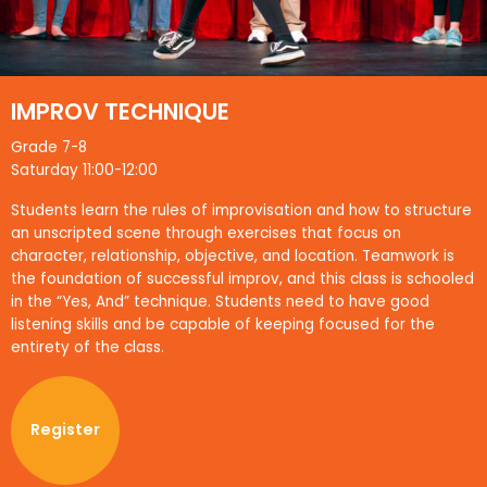
IMPROV TECHNIQUE
Grade 7-8
Saturday 11:00-12:00
Students learn the rules of improvisation and how to structure
an unscripted scene through exercises that focus on
character, relationship, objective, and location. Teamwork is
the foundation of successful improv, and this class is schooled
in the “Yes, And” technique. Students need to have good
listening skills and be capable of keeping focused for the
entirety of the class.
Register