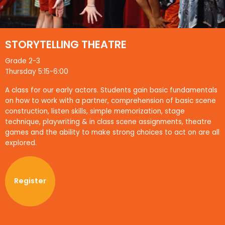
STORYTELLING THEATRE
Grade 2-3
Thursday 5:15-6:00
A class for our early actors. Students gain basic fundamentals
on how to work with a partner, comprehension of basic scene
construction, listen skills, simple memorization, stage
technique, playwriting & in class scene assignments, theatre
games and the ability to make strong choices to act on are all
explored.
Register