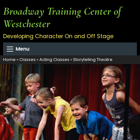
Broadway Training Center of
Westchester
Developing Character On and Off Stage
Menu
Home
»
Classes
»
Acting Classes
»
Storytelling Theatre