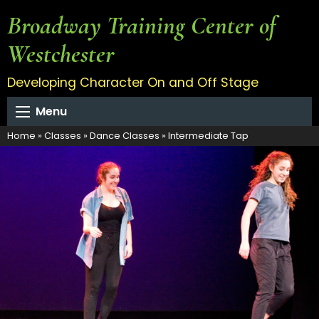
Broadway Training Center of
Westchester
Developing Character On and Off Stage
Menu
Home
»
Classes
»
Dance Classes
»
Intermediate Tap