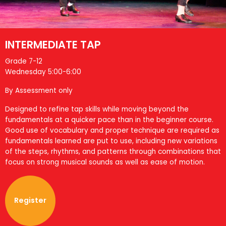
INTERMEDIATE TAP
Grade 7-12
Wednesday 5:00-6:00
By Assessment only
Designed to refine tap skills while moving beyond the
fundamentals at a quicker pace than in the beginner course.
Good use of vocabulary and proper technique are required as
fundamentals learned are put to use, including new variations
of the steps, rhythms, and patterns through combinations that
focus on strong musical sounds as well as ease of motion.
Register