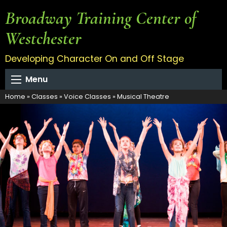
Broadway Training Center of
Westchester
Developing Character On and Off Stage
Menu
Home
»
Classes
»
Voice Classes
»
Musical Theatre