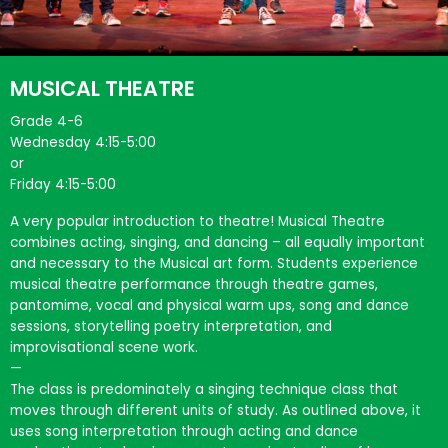
MUSICAL THEATRE
Grade 4-6
Wednesday 4:15-5:00
or
Friday 4:15-5:00
A very popular introduction to theatre! Musical Theatre
combines acting, singing, and dancing – all equally important
and necessary to the Musical art form. Students experience
musical theatre performance through theatre games,
pantomime, vocal and physical warm ups, song and dance
sessions, storytelling poetry interpretation, and
improvisational scene work.
—
The class is predominately a singing technique class that
moves through different units of study. As outlined above, it
uses song interpretation through acting and dance