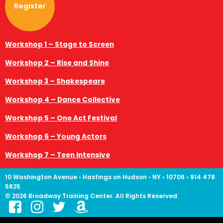
Register
Workshop 1 – Stage to Screen
Workshop 2 – Rise and Shine
Workshop 3 – Shakespeare
Workshop 4 – Dance Collective
Workshop 5 – One Act Festival
Workshop 6 – Young Actors
Workshop 7 – Teen Intensive
10 Washington Avenue • Hastings on Hudson • NY • 10706 • 914 478
5825
© 2026 Broadway Training Center. All Rights Reserved.