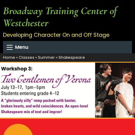
Broadway Training Center of
Westchester
Developing Character On and Off Stage
Menu
Home
»
Classes
»
Summer
»
Shakespeare